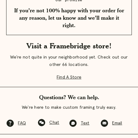
our promise
If you’re not 100% happy with your order for
any reason, let us know and we’ll make it
right.
Visit a Framebridge store!
We're not quite in your neighborhood yet. Check out our
other 66 locations.
Find A Store
Questions? We can help.
We're here to make custom framing truly easy.
Chat
FAQ
Text
Email