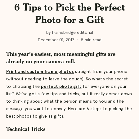
6 Tips to Pick the Perfect
Photo for a Gift
by framebridge editorial
December 01, 2017
·
5 min read
This year’s easiest, most meaningful gifts are
already on your camera roll.
Print and custom frame photos
straight from your phone
(without needing to leave the couch). So what’s the secret
to choosing the
perfect photo gift
for everyone on your
list? We’ve got a few tips and tricks, but it really comes down
to thinking about what the person means to you and the
message you want to convey. Here are 6 steps to picking the
best photos to give as gifts.
Technical Tricks