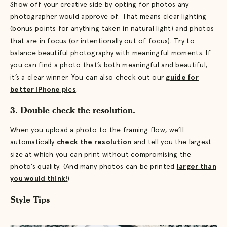
Show off your creative side by opting for photos any
photographer would approve of. That means clear lighting
(bonus points for anything taken in natural light) and photos
that are in focus (or intentionally out of focus). Try to
balance beautiful photography with meaningful moments. If
you can find a photo that’s both meaningful and beautiful,
it’s a clear winner. You can also check out our
guide for
better iPhone pics
.
3. Double check the resolution.
When you upload a photo to the framing flow, we’ll
automatically
check the resolution
and tell you the largest
size at which you can print without compromising the
photo’s quality. (And many photos can be printed
larger than
you would think!
)
Style Tips