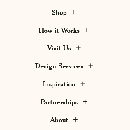
Shop
How it Works
Visit Us
Design Services
Inspiration
Partnerships
About