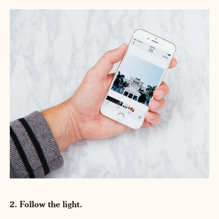
2. Follow the light.