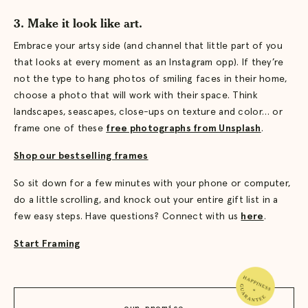
3. Make it look like art.
Embrace your artsy side (and channel that little part of you
that looks at every moment as an Instagram opp). If they’re
not the type to hang photos of smiling faces in their home,
choose a photo that will work with their space. Think
landscapes, seascapes, close-ups on texture and color… or
frame one of these
free photographs from Unsplash
.
Shop our bestselling frames
So sit down for a few minutes with your phone or computer,
do a little scrolling, and knock out your entire gift list in a
few easy steps. Have questions? Connect with us
here
.
Start Framing