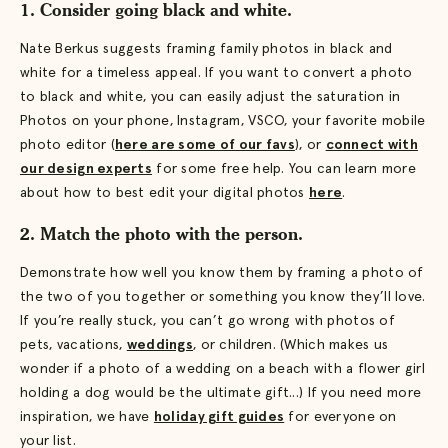
1. Consider going black and white.
Nate Berkus suggests framing family photos in black and
white for a timeless appeal. If you want to convert a photo
to black and white, you can easily adjust the saturation in
Photos on your phone, Instagram, VSCO, your favorite mobile
photo editor (
here are some of our favs
), or
connect with
our design experts
for some free help. You can learn more
about how to best edit your digital photos
here
.
2. Match the photo with the person.
Demonstrate how well you know them by framing a photo of
the two of you together or something you know they’ll love.
If you’re really stuck, you can’t go wrong with photos of
pets, vacations,
weddings
, or children. (Which makes us
wonder if a photo of a wedding on a beach with a flower girl
holding a dog would be the ultimate gift...) If you need more
inspiration, we have
holiday gift guides
for everyone on
your list.