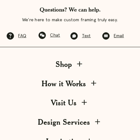
Questions? We can help.
We're here to make custom framing truly easy.
Chat
FAQ
Text
Email
Shop
How it Works
Visit Us
Design Services