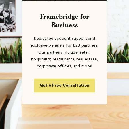
Framebridge for
Business
Dedicated account support and
exclusive benefits for B2B partners.
Our partners include: retail,
hospitality, restaurants, real estate,
corporate offices, and more!
Get A Free Consultation