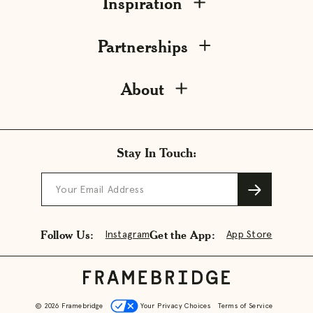
Inspiration
Partnerships
About
Stay In Touch:
Your Email Address
Follow Us:
Get the App:
Instagram
App Store
© 2026 Framebridge
Your Privacy Choices
Terms of Service