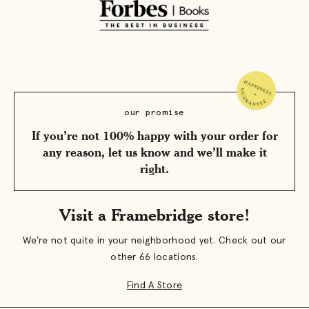
our promise
If you’re not 100% happy with your order for
any reason, let us know and we’ll make it
right.
Visit a Framebridge store!
We're not quite in your neighborhood yet. Check out our
other 66 locations.
Find A Store