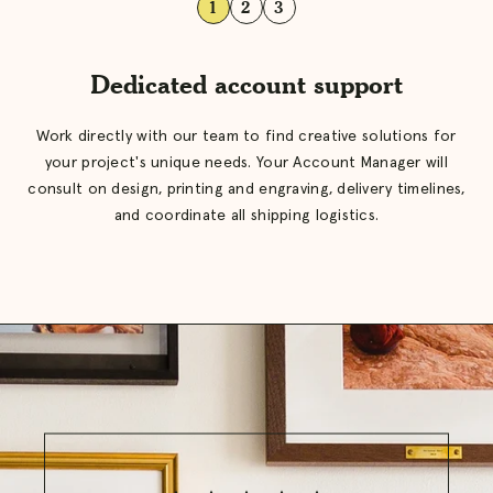
1
2
3
Dedicated account support
Work directly with our team to find creative solutions for
your project's unique needs. Your Account Manager will
consult on design, printing and engraving, delivery timelines,
and coordinate all shipping logistics.