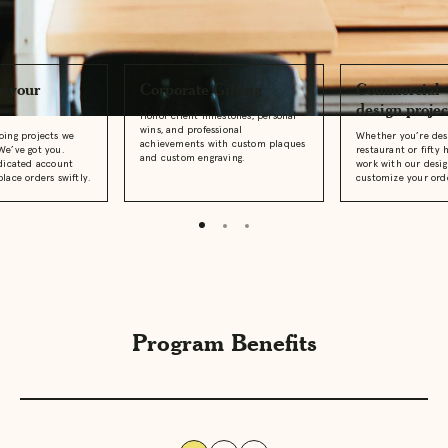
Business Offerings
r your
Corporate Gifting
Commercial
design projec
Honor client milestones, personal
wins, and professional
oing projects we
Whether you’re des
achievements with custom plaques
We’ve got you.
restaurant or fifty 
and custom engraving.
edicated account
work with our desi
lace orders swiftly.
customize your ord
Program Benefits