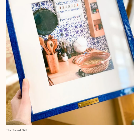
The Travel Gift