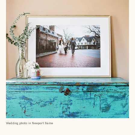
Wedding photo in Newport frame