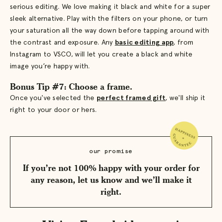
serious editing. We love making it black and white for a super
sleek alternative. Play with the filters on your phone, or turn
your saturation all the way down before tapping around with
the contrast and exposure. Any
basic editing app
, from
Instagram to VSCO, will let you create a black and white
image you’re happy with.
Bonus Tip #7: Choose a frame.
Once you've selected the
perfect framed gift
, we'll ship it
right to your door or hers.
our promise
If you’re not 100% happy with your order for
any reason, let us know and we’ll make it
right.