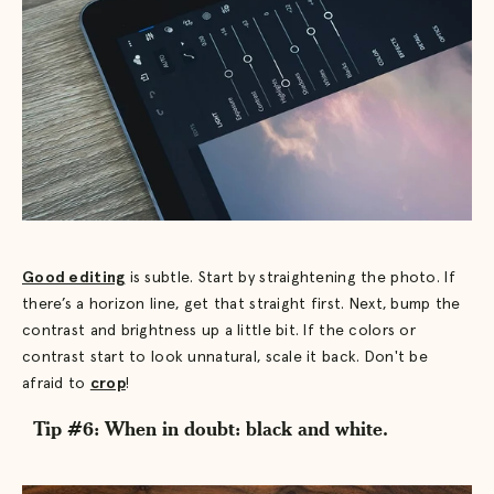
Good editing
is subtle. Start by straightening the photo. If
there’s a horizon line, get that straight first. Next, bump the
contrast and brightness up a little bit. If the colors or
contrast start to look unnatural, scale it back. Don't be
afraid to
crop
!
Tip #6: When in doubt: black and white.