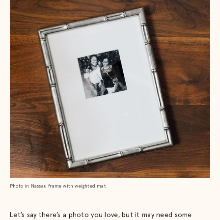
Photo in Nassau frame with weighted mat
Let’s say there’s a photo you love, but it may need some