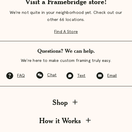
Visit a Framebridge store!
We're not quite in your neighborhood yet. Check out our
other 66 locations.
Find A Store
Questions? We can help.
We're here to make custom framing truly easy.
Chat
FAQ
Text
Email
Shop
How it Works