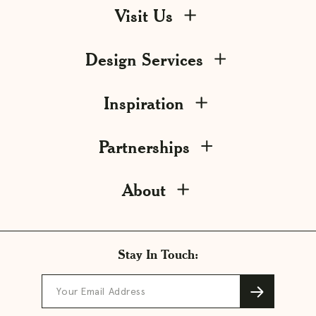
Visit Us
Design Services
Inspiration
Partnerships
About
Stay In Touch:
Your Email Address