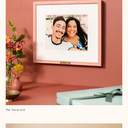
The Travel Gift