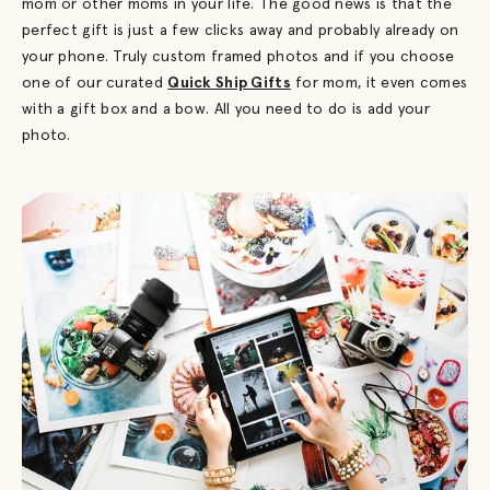
mom or other moms in your life. The good news is that the
perfect gift is just a few clicks away and probably already on
your phone. Truly custom framed photos and if you choose
one of our curated
Quick Ship Gifts
for mom, it even comes
with a gift box and a bow. All you need to do is add your
photo.