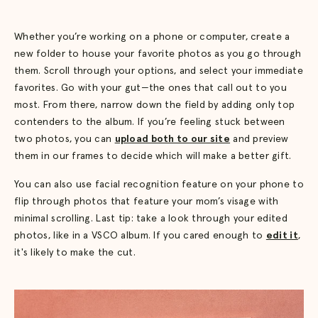
Whether you’re working on a phone or computer, create a
new folder to house your favorite photos as you go through
them. Scroll through your options, and select your immediate
favorites. Go with your gut—the ones that call out to you
most. From there, narrow down the field by adding only top
contenders to the album. If you’re feeling stuck between
two photos, you can
upload both to our site
and preview
them in our frames to decide which will make a better gift.
You can also use facial recognition feature on your phone to
flip through photos that feature your mom’s visage with
minimal scrolling. Last tip: take a look through your edited
photos, like in a VSCO album. If you cared enough to
edit it
,
it's likely to make the cut.