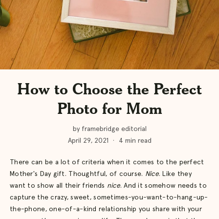
How to Choose the Perfect
Photo for Mom
by framebridge editorial
April 29, 2021
·
4 min read
There can be a lot of criteria when it comes to the perfect
Mother's Day gift. Thoughtful, of course.
Nice
. Like they
want to show all their friends
nice
. And it somehow needs to
capture the crazy, sweet, sometimes-you-want-to-hang-up-
the-phone, one-of-a-kind relationship you share with your