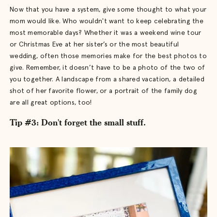
Now that you have a system, give some thought to what your
mom would like. Who wouldn't want to keep celebrating the
most memorable days? Whether it was a weekend wine tour
or Christmas Eve at her sister’s or the most beautiful
wedding, often those memories make for the best photos to
give. Remember, it doesn’t have to be a photo of the two of
you together. A landscape from a shared vacation, a detailed
shot of her favorite flower, or a portrait of the family dog
are all great options, too!
Tip #3: Don't forget the small stuff.