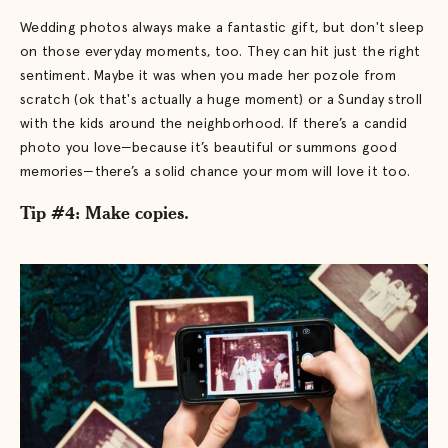
Wedding photos always make a fantastic gift, but don't sleep
on those everyday moments, too. They can hit just the right
sentiment. Maybe it was when you made her pozole from
scratch (ok that's actually a huge moment) or a Sunday stroll
with the kids around the neighborhood. If there’s a candid
photo you love—because it’s beautiful or summons good
memories—there’s a solid chance your mom will love it too.
Tip #4: Make copies.