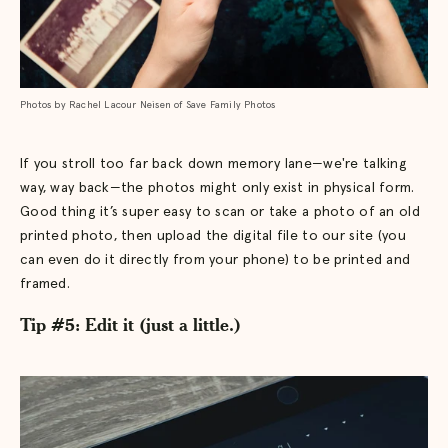
Photos by Rachel Lacour Neisen of Save Family Photos
If you stroll too far back down memory lane—we're talking
way, way back—the photos might only exist in physical form.
Good thing it’s super easy to scan or take a photo of an old
printed photo, then upload the digital file to our site (you
can even do it directly from your phone) to be printed and
framed.
Tip #5: Edit it (just a little.)