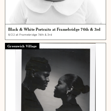
Black & White Portraits at Framebridge 76th & 3rd
8/22 at Framebridge 76th & 3rd
Greenwich Village