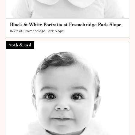
Black & White Portraits at Framebridge Park Slope
8/22 at Framebridge Park Slope
76th & 3rd