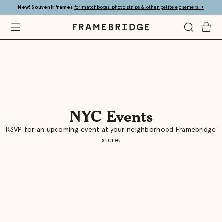
Skip
New! Souvenir frames
for matchboxes, photo strips & other petite ephemera
→
to
Main
Open
Toggle
Toggle
Framebridge
Mobile
Search
Cart
Menu
NYC Events
Framebridge
RSVP for an upcoming event at your neighborhood Framebridge
store.
|
Custom
Framing