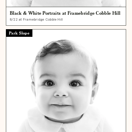
Black & White Portraits at Framebridge Cobble Hill
8/22 at Framebridge Cobble Hill
Park Slope