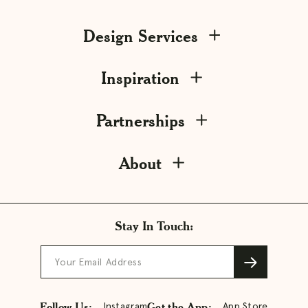
Design Services
Inspiration
Partnerships
About
Stay In Touch:
Your Email Address
Follow Us:
Get the App:
Instagram
App Store