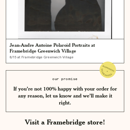
Jean-Andre Antoine Polaroid Portraits at
Framebridge Greenwich Village
8/15 at Framebridge Greenwich Village
our promise
If you’re not 100% happy with your order for
any reason, let us know and we’ll make it
right.
Visit a Framebridge store!