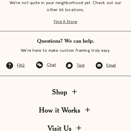
We're not quite in your neighborhood yet. Check out our
other 66 locations.
Find A Store
Questions? We can help.
We're here to make custom framing truly easy.
Chat
FAQ
Text
Email
Shop
How it Works
Visit Us