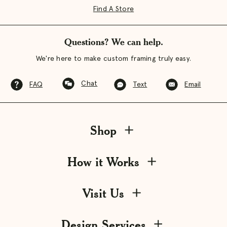
Find A Store
Questions? We can help.
We're here to make custom framing truly easy.
Chat
FAQ
Text
Email
Shop
How it Works
Visit Us
Design Services