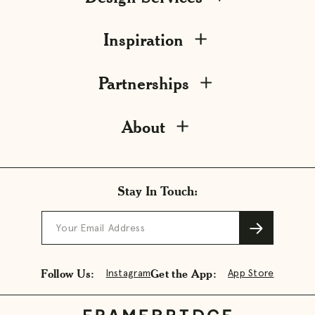
Inspiration
Partnerships
About
Stay In Touch:
Your Email Address
Follow Us:
Get the App:
Instagram
App Store