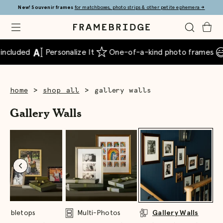
Skip
New! Souvenir frames
for matchboxes, photo strips & other petite ephemera
→
to
Main
Open
Toggle
Toggle
Framebridge
Mobile
Search
Cart
Menu
included
Personalize It
One-of-a-kind photo frames
>
>
home
shop all
gallery walls
Gallery Walls
Tabletops
Multi-Photos
Gallery Walls