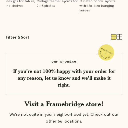
que designs for tables,
Collage frame layouts for
Curated photo layouts
ks, and shelves
2-13 photos
with life-size hanging
guides
Filter & Sort
View
View
one
two
produc
prod
per
per
row
row
our promise
If you’re not 100% happy with your order for
any reason, let us know and we’ll make it
right.
Visit a Framebridge store!
We're not quite in your neighborhood yet. Check out our
other 66 locations.