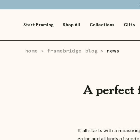
Skip
to
Main
Start Framing
Shop All
Collections
Gifts
home
framebridge blog
news
>
>
A perfect 
It all starts with a measur
gator and all kinds of suede