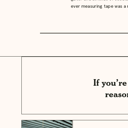
ever measuring tape was a
If you’r
reaso