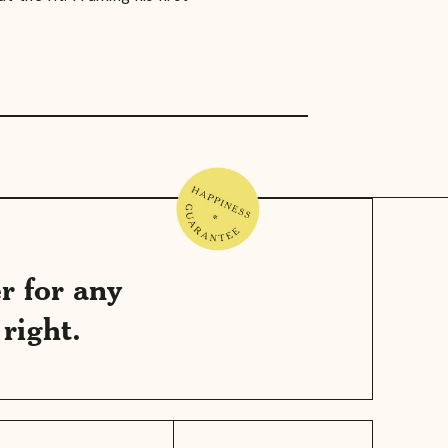
r for any
right.