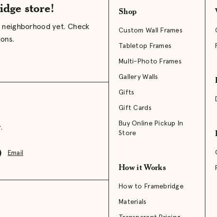
idge store!
Shop
r neighborhood yet. Check
Custom Wall Frames
ions.
Tabletop Frames
Multi-Photo Frames
Gallery Walls
Gifts
Gift Cards
Buy Online Pickup In
.
Store
Email
How it Works
How to Framebridge
Materials