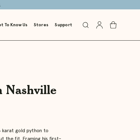
→
t To Know Us
Stores
Support
Toggle
Go
Toggle
Search
to
Cart
Account
n Nashville
8 karat gold python to
t the fit. Framing his first-