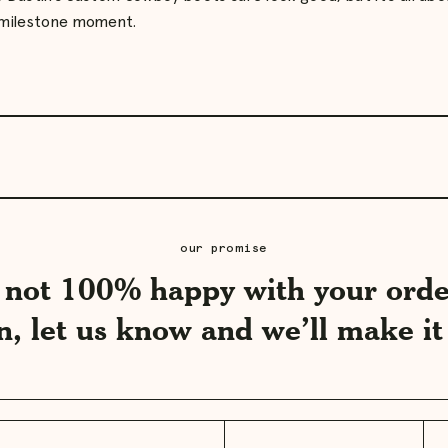
 milestone moment.
Play
video
our promise
e not 100% happy with your orde
n, let us know and we’ll make it 