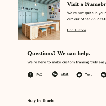
Visit a Framebr
We're not quite in you
out our other 66 locat
Find A Store
Questions? We can help.
We're here to make custom framing truly easy
Chat
FAQ
Text
Stay In Touch: