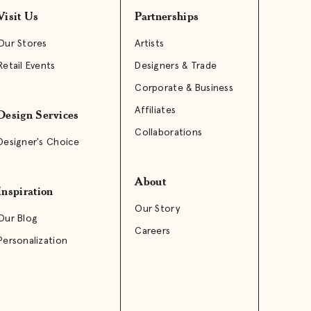
Visit Us
Partnerships
Our Stores
Artists
Retail Events
Designers & Trade
Corporate & Business
Affiliates
Design Services
Collaborations
Designer's Choice
About
Inspiration
Our Story
Our Blog
Careers
Personalization