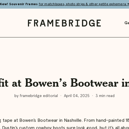
New! Souvenir frames
for matchboxes, photo strips & other petite ephemera
Ge
Framebridge
fit at Bowen’s Bootwear i
by framebridge editorial
·
April 04, 2025
·
3 min read
ing tape at Bowen’s Bootwear in Nashville. From hand-painted 1
, Dustin’s custom cowboy boots sure look good, but it’s all abou