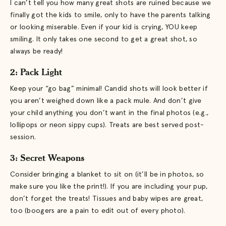
I can’t tell you how many great shots are ruined because we
finally got the kids to smile, only to have the parents talking
or looking miserable. Even if your kid is crying, YOU keep
smiling. It only takes one second to get a great shot, so
always be ready!
2: Pack Light
Keep your “go bag” minimal! Candid shots will look better if
you aren’t weighed down like a pack mule. And don’t give
your child anything you don’t want in the final photos (e.g.,
lollipops or neon sippy cups). Treats are best served post-
session.
3: Secret Weapons
Consider bringing a blanket to sit on (it’ll be in photos, so
make sure you like the print!). If you are including your pup,
don’t forget the treats! Tissues and baby wipes are great,
too (boogers are a pain to edit out of every photo).