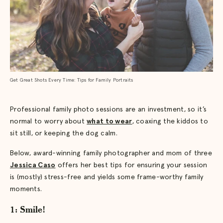
Get Great Shots Every Time: Tips for Family Portraits
Professional family photo sessions are an investment, so it’s
normal to worry about
what to wear
, coaxing the kiddos to
sit still, or keeping the dog calm.
Below, award-winning family photographer and mom of three
Jessica Caso
offers her best tips for ensuring your session
is (mostly) stress-free and yields some frame-worthy family
moments.
1: Smile!