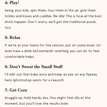
4: Play!
Swing your kids, spin them, toss them in the air, give them
tickles and kisses and cuddles. Be silly! This is how all the best
shots happen. Don’t worry, we’ll get the traditional poses,
too.
5: Relax
If we’re at your home for the session, put on some music (or
even have a drink beforehand)—anything you can do to feel
comfortable helps.
6: Don’t Sweat the Small Stuff
I’ll edit out that baby acne and keep an eye on any flyaway
hairs (photoshop exists for a reason!).
7: Get Cozy
Snuggle up, hold hands, kiss. You might feel silly at the
moment, but you’ll love the results later.