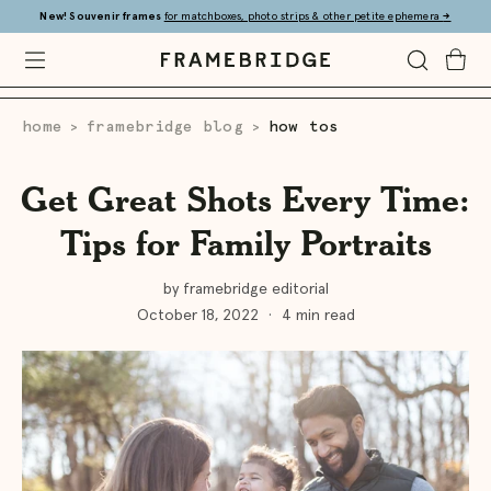
Skip
New! Souvenir frames
for matchboxes, photo strips & other petite ephemera
→
to
Main
Open
Toggle
Toggle
Framebridge
Mobile
Search
Cart
Menu
home
framebridge blog
how tos
>
>
Get Great Shots Every Time:
Tips for Family Portraits
by framebridge editorial
October 18, 2022
·
4 min read