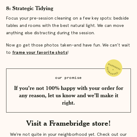
8: Strategic Tidying
Focus your pre-session cleaning on a few key spots: bedside
tables and rooms with the best natural light. We can move
anything else distracting during the session.
Now go get those photos taken–and have fun. We can’t wait
to
frame your favorite shots
!
our promise
If you’re not 100% happy with your order for
any reason, let us know and we’ll make it
right.
Visit a Framebridge store!
We're not quite in your neighborhood yet. Check out our