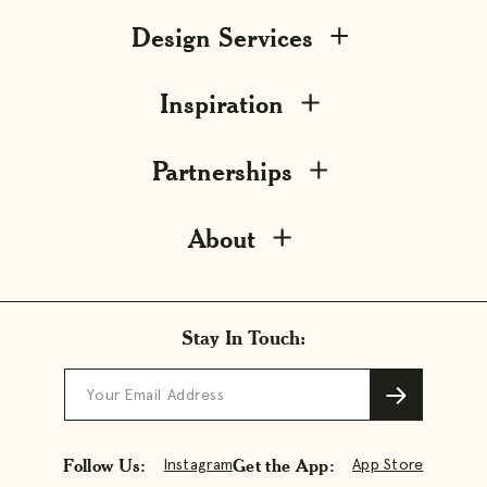
Design Services
Inspiration
Partnerships
About
Stay In Touch:
Your Email Address
Follow Us:
Get the App:
Instagram
App Store