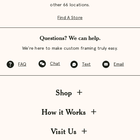
other 66 locations.
Find A Store
Questions? We can help.
We're here to make custom framing truly easy.
Chat
FAQ
Text
Email
Shop
How it Works
Visit Us