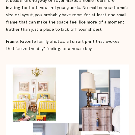
A beautiful entryway or foyer makes a home feel more
inviting for both you and your guests. No matter your home's
size or layout, you probably have room for at least one small
frame that can make the space feel like more of a moment
(rather than just a place to kick off your shoes).
Frame: Favorite family photos, a fun art print that evokes
that "seize the day" feeling, or a house key.