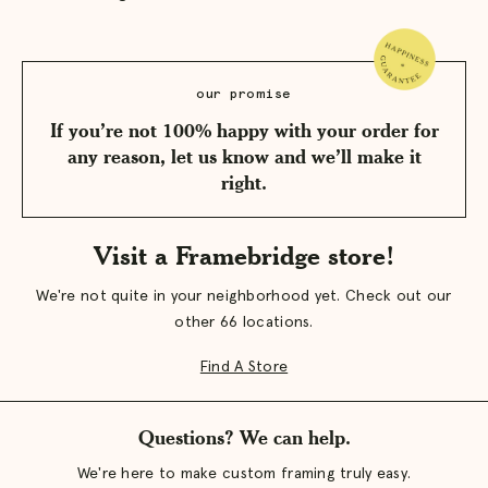
our promise
If you’re not 100% happy with your order for
any reason, let us know and we’ll make it
right.
Visit a Framebridge store!
We're not quite in your neighborhood yet. Check out our
other 66 locations.
Find A Store
Questions? We can help.
We're here to make custom framing truly easy.