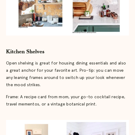
Kitchen Shelves
Open shelving is great for housing dining essentials and also
a great anchor for your favorite art. Pro-tip: you can move
any leaning frames around to switch up your look whenever
the mood strikes.
Frame: A recipe card from mom, your go-to cocktail recipe,
travel mementos, or a vintage botanical print.