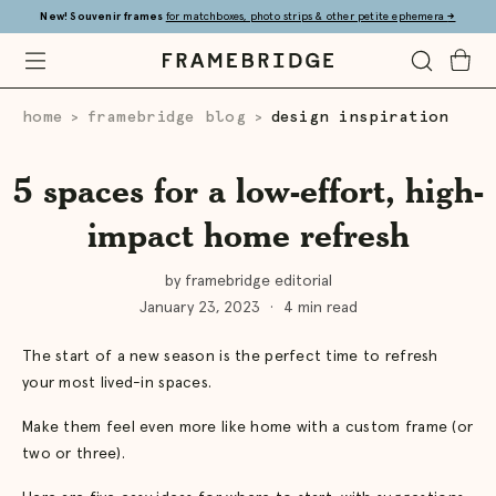
Skip
New! Souvenir frames
for matchboxes, photo strips & other petite ephemera
→
to
Main
Open
Toggle
Toggle
Framebridge
Mobile
Search
Cart
Menu
home
framebridge blog
design inspiration
>
>
5 spaces for a low-effort, high-
impact home refresh
by framebridge editorial
January 23, 2023
·
4 min read
The start of a new season is the perfect time to refresh
your most lived-in spaces.
Make them feel even more like home with a custom frame (or
two or three).