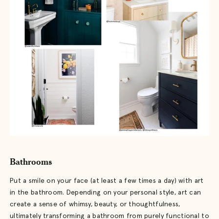
Bathrooms
Put a smile on your face (at least a few times a day) with art
in the bathroom. Depending on your personal style, art can
create a sense of whimsy, beauty, or thoughtfulness,
ultimately transforming a bathroom from purely functional to