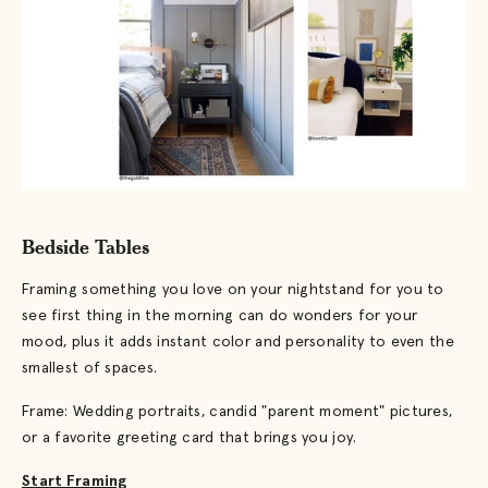
Bedside Tables
Framing something you love on your nightstand for you to
see first thing in the morning can do wonders for your
mood, plus it adds instant color and personality to even the
smallest of spaces.
Frame: Wedding portraits, candid "parent moment" pictures,
or a favorite greeting card that brings you joy.
Start Framing