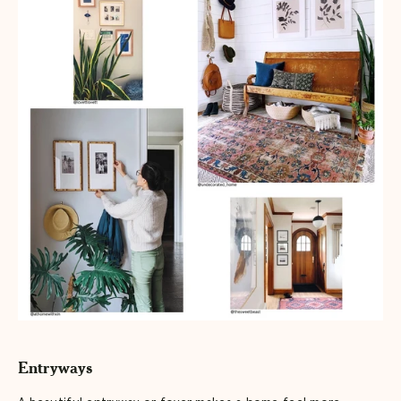
Entryways