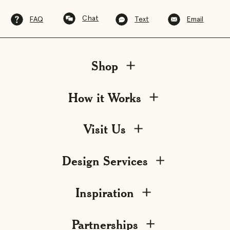
Chat
FAQ
Text
Email
Shop
How it Works
Visit Us
Design Services
Inspiration
Partnerships