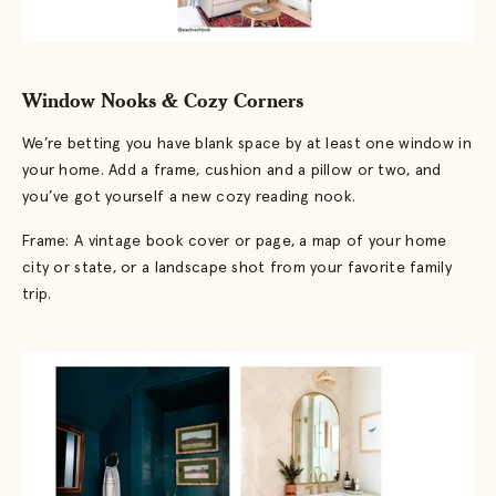
Window Nooks & Cozy Corners
We’re betting you have blank space by at least one window in
your home. Add a frame, cushion and a pillow or two, and
you’ve got yourself a new cozy reading nook.
Frame: A vintage book cover or page, a map of your home
city or state, or a landscape shot from your favorite family
trip.