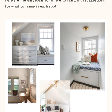
Here are five easy ideas for where to start, with suggestions
for what to frame in each spot.