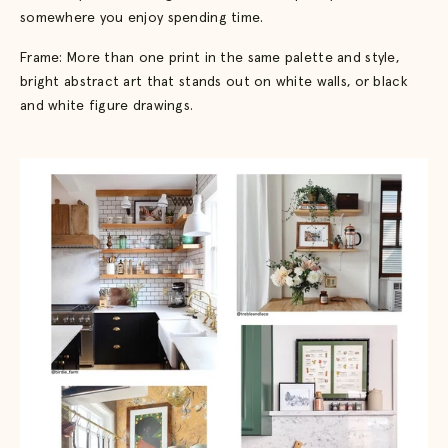
somewhere you enjoy spending time.
Frame: More than one print in the same palette and style,
bright abstract art that stands out on white walls, or black
and white figure drawings.