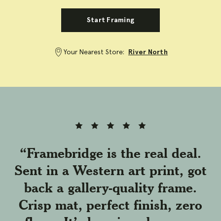
Start Framing
Your Nearest Store:
River North
Full
Full
Full
Full
Full
rating
rating
rating
rating
rating
star
star
star
star
star
“Framebridge is the real deal.
Sent in a Western art print, got
back a gallery-quality frame.
Crisp mat, perfect finish, zero