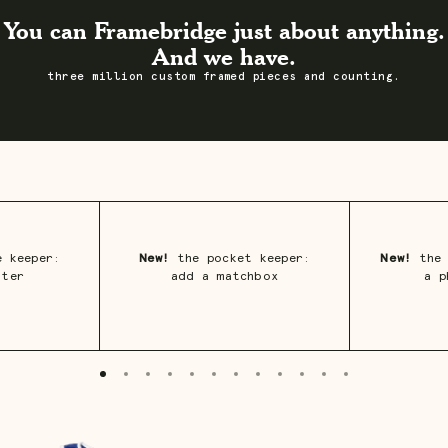
You can Framebridge just about anything.
And we have.
three million custom framed pieces and counting.
 keeper:
New!
the pocket keeper:
New!
the 
ster
add a matchbox
a p