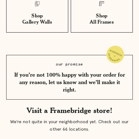
Shop
Shop
Gallery Walls
All Frames
our promise
If you’re not 100% happy with your order for
any reason, let us know and we’ll make it
right.
Visit a Framebridge store!
We're not quite in your neighborhood yet. Check out our
other 66 locations.