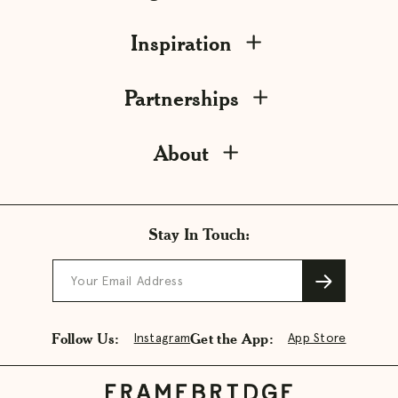
Inspiration
Partnerships
About
Stay In Touch:
Your Email Address
Follow Us:
Get the App:
Instagram
App Store