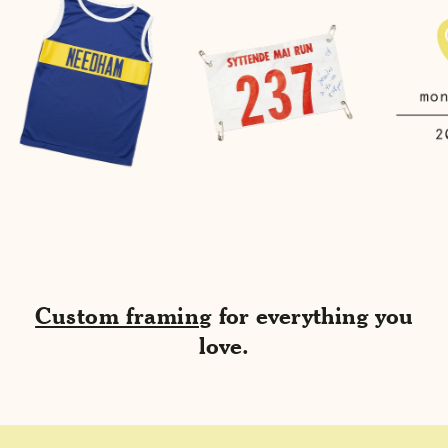
Custom framing
for everything you
love.