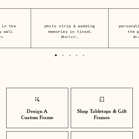
 in the
photo strip & wedding
personal
y wall
memories in tinsel
the 
rs
@karlsjr_
@c
Design A
Shop Tabletops & Gift
Custom Frame
Frames