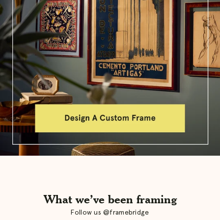
What we’ve been framing
Follow us @framebridge