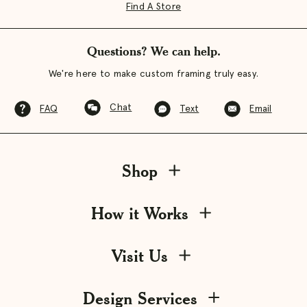
Find A Store
Questions? We can help.
We're here to make custom framing truly easy.
Chat
FAQ
Text
Email
Shop
How it Works
Visit Us
Design Services