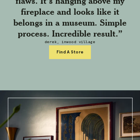
flaws. It’s hanging above my
fireplace and looks like it
belongs in a museum. Simple
process. Incredible result.”
derek, inwood village
Find A Store