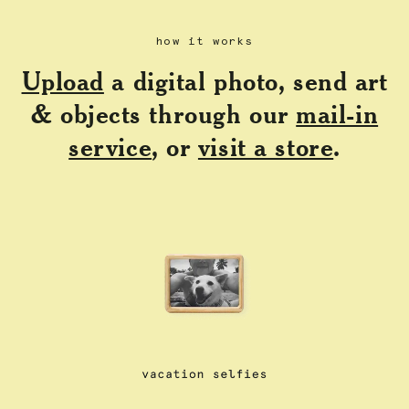
how it works
Upload
a digital photo, send art
& objects through our
mail-in
service
, or
visit a store
.