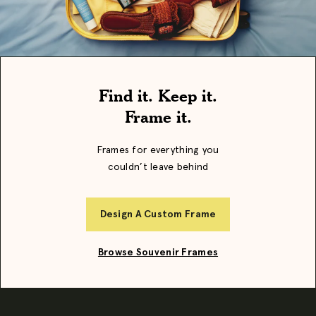
Find it. Keep it.
Frame it.
Frames for everything you
couldn’t leave behind
Design A Custom Frame
Browse Souvenir Frames