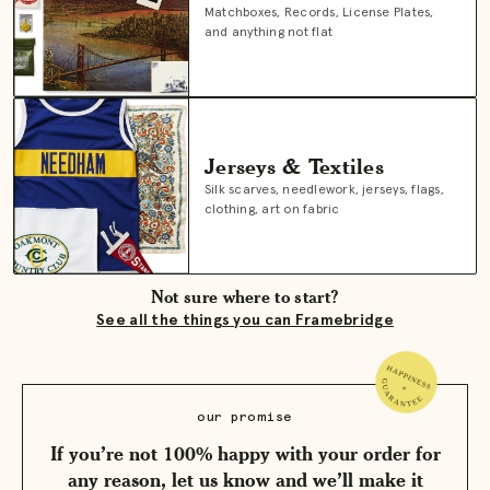
Matchboxes, Records, License Plates,
and anything not flat
Jerseys & Textiles
Silk scarves, needlework, jerseys, flags,
clothing, art on fabric
Not sure where to start?
See all the things you can Framebridge
our promise
If you’re not 100% happy with your order for
any reason, let us know and we’ll make it