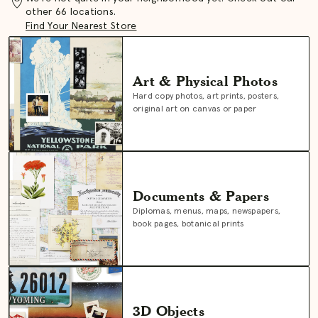
other 66 locations.
Find Your Nearest Store
Art & Physical Photos
Hard copy photos, art prints, posters,
original art on canvas or paper
Documents & Papers
Diplomas, menus, maps, newspapers,
book pages, botanical prints
3D Objects