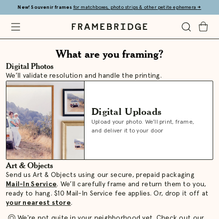
Skip
New! Souvenir frames
for matchboxes, photo strips & other petite ephemera
→
to
Main
Open
Toggle
Toggle
Framebridge
Mobile
Search
Cart
Framebridge
Menu
What are you framing?
Digital Photos
|
We’ll validate resolution and handle the printing.
What
Digital Uploads
are
Upload your photo. We’ll print, frame,
and deliver it to your door
you
Art & Objects
framing?
Send us Art & Objects using our secure, prepaid packaging
Mail-In Service
. We’ll carefully frame and return them to you,
ready to hang. $10 Mail-In Service fee applies. Or, drop it off at
your nearest store
.
We're not quite in your neighborhood yet. Check out our