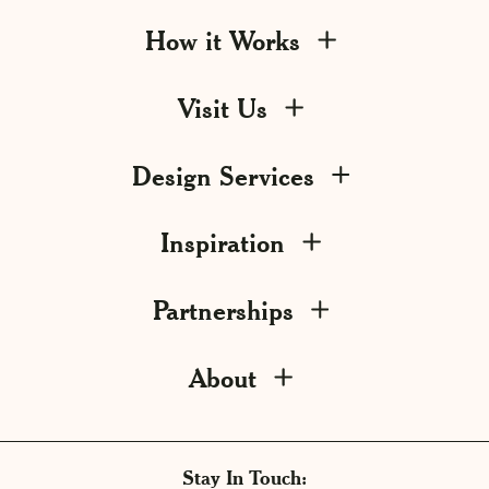
How it Works
Visit Us
Design Services
Inspiration
Partnerships
About
Stay In Touch: