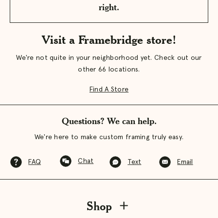
right.
Visit a Framebridge store!
We're not quite in your neighborhood yet. Check out our
other 66 locations.
Find A Store
Questions? We can help.
We're here to make custom framing truly easy.
Chat
FAQ
Text
Email
Shop