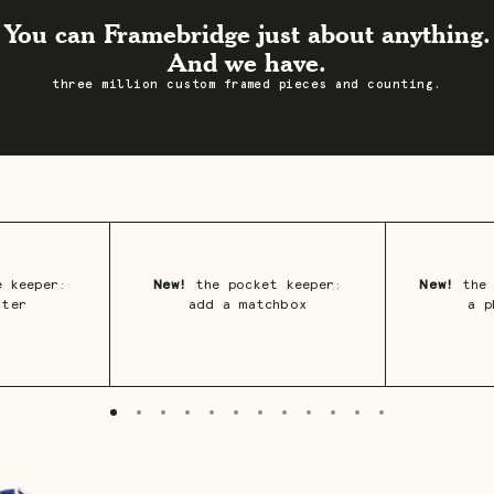
You can Framebridge just about anything.
And we have.
three million custom framed pieces and counting.
 keeper:
New!
the pocket keeper:
New!
the 
ster
add a matchbox
a p