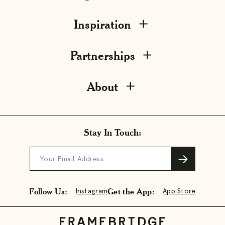
Inspiration
Partnerships
About
Stay In Touch:
Your Email Address
Follow Us:
Get the App:
Instagram
App Store