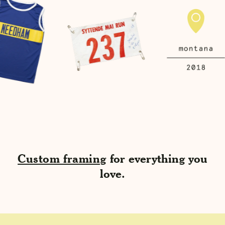
Custom framing
for everything you
love.