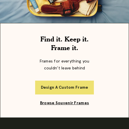
Find it. Keep it.
Frame it.
Frames for everything you
couldn’t leave behind
Design A Custom Frame
Browse Souvenir Frames