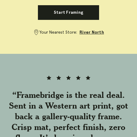
Start Framing
Your Nearest Store:
River North
Full
Full
Full
Full
Full
rating
rating
rating
rating
rating
star
star
star
star
star
“Framebridge is the real deal.
Sent in a Western art print, got
back a gallery-quality frame.
Crisp mat, perfect finish, zero