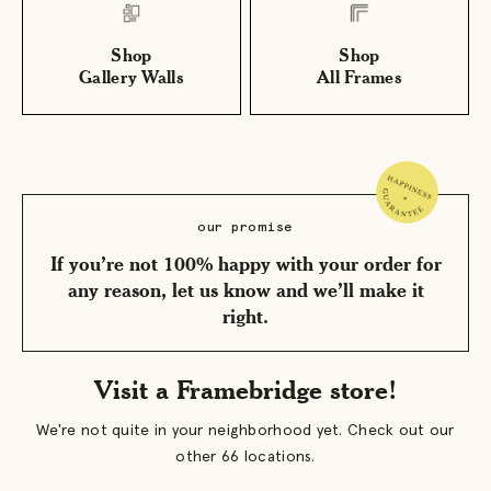
Shop
Shop
Gallery Walls
All Frames
our promise
If you’re not 100% happy with your order for
any reason, let us know and we’ll make it
right.
Visit a Framebridge store!
We're not quite in your neighborhood yet. Check out our
other 66 locations.