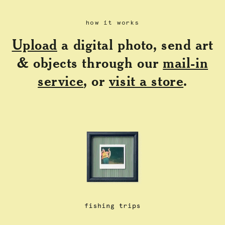
how it works
Upload
a digital photo, send art
& objects through our
mail-in
service
, or
visit a store
.