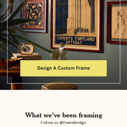
What we’ve been framing
Follow us @framebridge