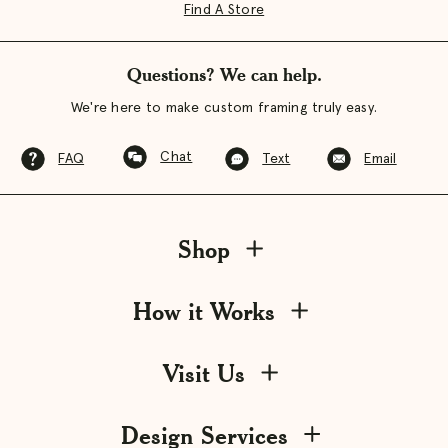
Find A Store
Questions? We can help.
We're here to make custom framing truly easy.
Chat
FAQ
Text
Email
Shop
How it Works
Visit Us
Design Services