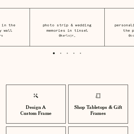
 in the
photo strip & wedding
personal
y wall
memories in tinsel
the 
rs
@karlsjr_
@c
Design A
Shop Tabletops & Gift
Custom Frame
Frames