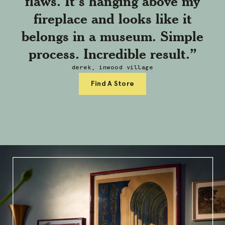
flaws. It’s hanging above my
fireplace and looks like it
belongs in a museum. Simple
process. Incredible result.”
derek, inwood village
Find A Store